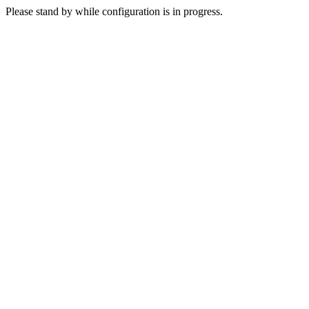
Please stand by while configuration is in progress.